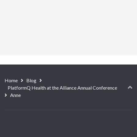
Home
Blog
PlatformQ Health at the Alliance Annual Conference
Anne