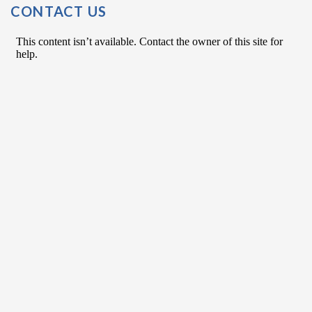
CONTACT US