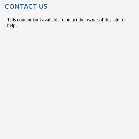
Post Navigation
CONTACT US