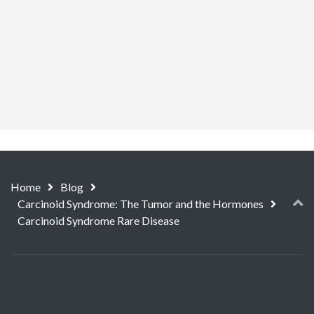
Home
Blog
Carcinoid Syndrome: The Tumor and the Hormones
Carcinoid Syndrome Rare Disease