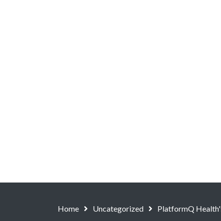
Home
Uncategorized
PlatformQ Health'