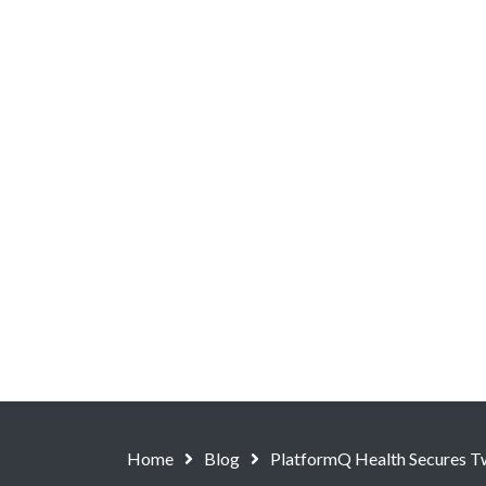
Home
Blog
PlatformQ Health Secures T