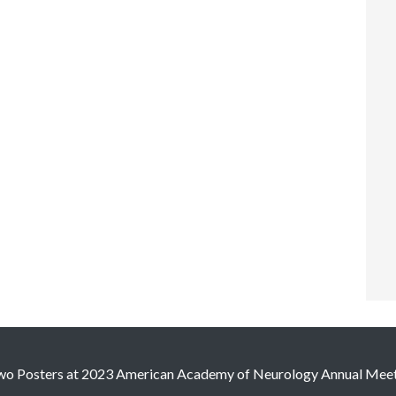
wo Posters at 2023 American Academy of Neurology Annual Mee