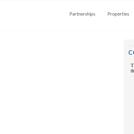
Partnerships
Properties
C