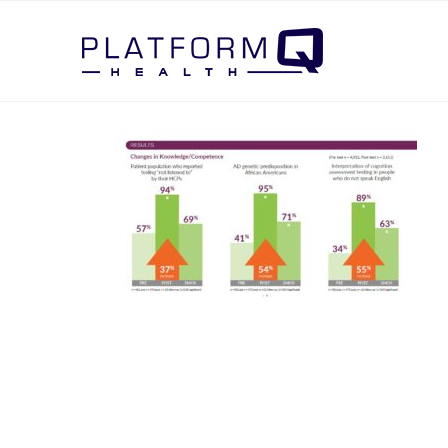
Post Navigation