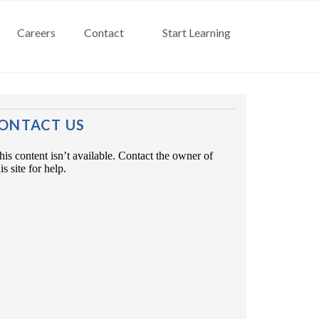
Careers
Contact
Start Learning
ONTACT US