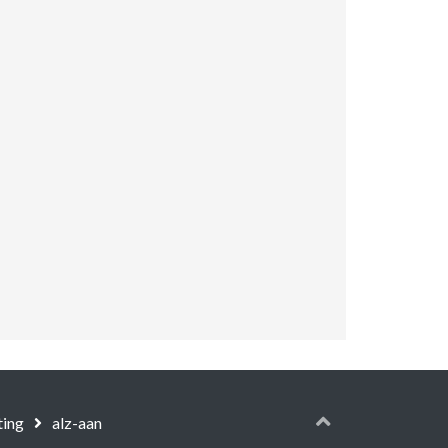
ting
alz-aan