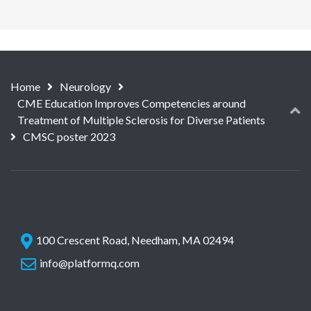
Home
Neurology
CME Education Improves Competencies around
Treatment of Multiple Sclerosis for Diverse Patients
CMSC poster 2023
100 Crescent Road, Needham, MA 02494
info@platformq.com