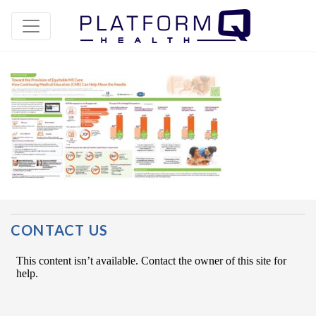
Post Navigation
CONTACT US