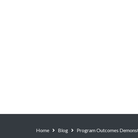
Home
Blog
Program Outcomes Demonstr