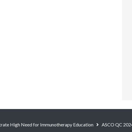
ate High Need for Immunotherapy Education
ASCO QC 202