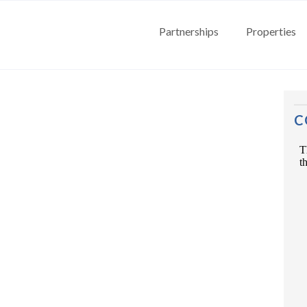
Partnerships
Properties
C