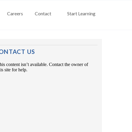
Careers
Contact
Start Learning
ONTACT US