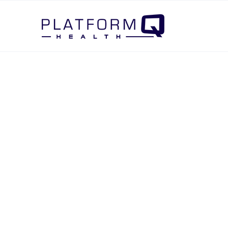
Post Navigation