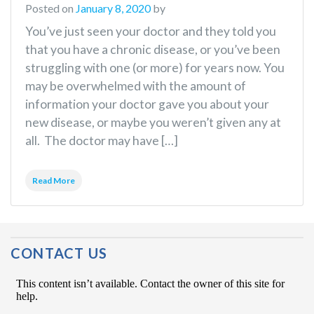
Posted on
January 8, 2020
by
You’ve just seen your doctor and they told you
that you have a chronic disease, or you’ve been
struggling with one (or more) for years now. You
may be overwhelmed with the amount of
information your doctor gave you about your
new disease, or maybe you weren’t given any at
all. The doctor may have […]
Read More
CONTACT US