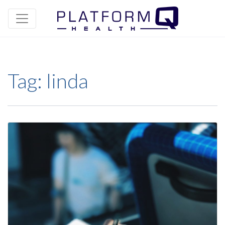
Tag:
linda