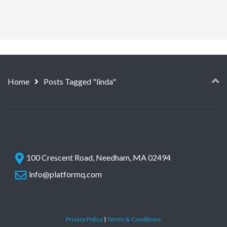
Home
Posts Tagged "linda"
100 Crescent Road, Needham, MA 02494
info@platformq.com
Privacy Policy
|
Terms & Conditions