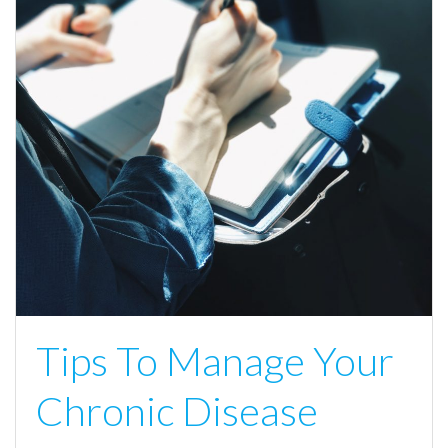
Tips To Manage Your
Chronic Disease