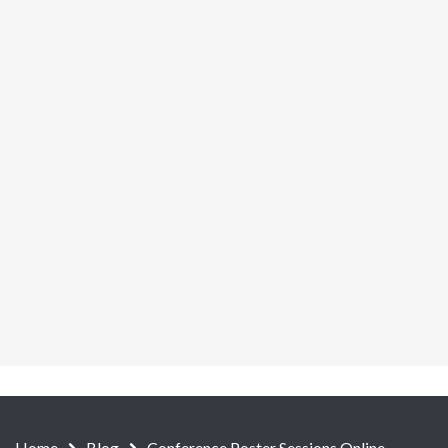
Home
Blog
Conference Poster Sessions Online