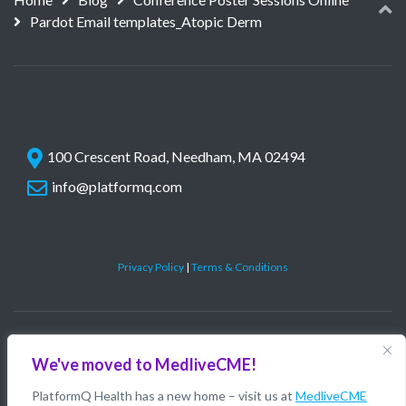
Pardot Email templates_Atopic Derm
100 Crescent Road, Needham, MA 02494
info@platformq.com
Privacy Policy
|
Terms & Conditions
©
PlatformQ, LLC. All rights reserved.
We've moved to MedliveCME!
PlatformQ Health has a new home – visit us at
MedliveCME