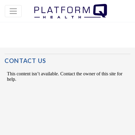
Post Navigation
CONTACT US