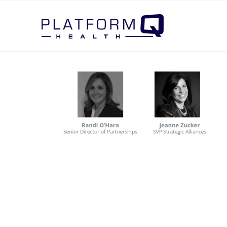
Post Navigation