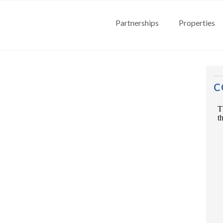
Partnerships
Properties
C