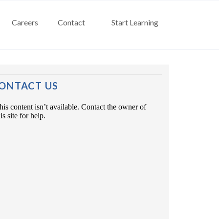
Careers
Contact
Start Learning
ONTACT US