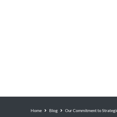
Home
Blog
Our Commitment to Strategi