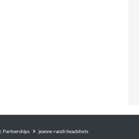
c Partnerships
jeanne-randi-headshots