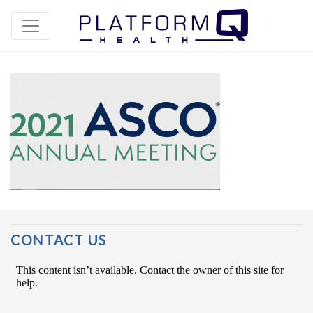
Post Navigation
CONTACT US