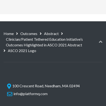
Home
Outcomes
Abstract
Clinician/Patient Tethered Education Initiative’s
Outcomes Highlighted in ASCO 2021 Abstract
ASCO 2021 Logo
100 Crescent Road, Needham, MA 02494
info@platformq.com