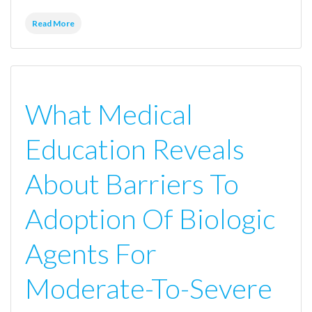
Read More
What Medical
Education Reveals
About Barriers To
Adoption Of Biologic
Agents For
Moderate-To-Severe