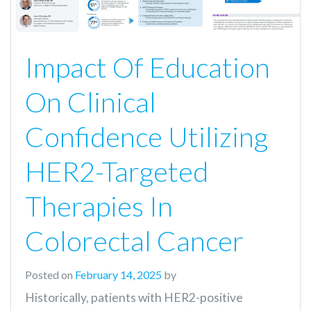
Impact Of Education
On Clinical
Confidence Utilizing
HER2-Targeted
Therapies In
Colorectal Cancer
Posted on
February 14, 2025
by
Historically, patients with HER2-positive