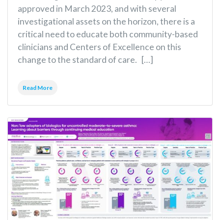
approved in March 2023, and with several
investigational assets on the horizon, there is a
critical need to educate both community-based
clinicians and Centers of Excellence on this
change to the standard of care. […]
Read More