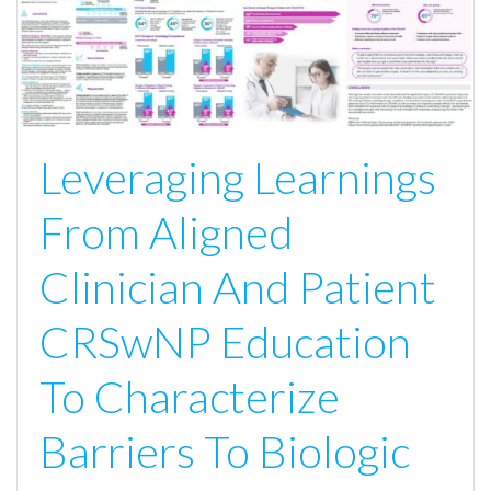
Leveraging Learnings
From Aligned
Clinician And Patient
CRSwNP Education
To Characterize
Barriers To Biologic