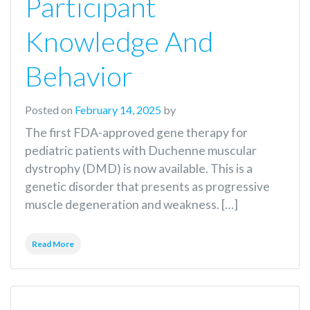
Participant
Knowledge And
Behavior
Posted on
February 14, 2025
by
The first FDA-approved gene therapy for
pediatric patients with Duchenne muscular
dystrophy (DMD) is now available. This is a
genetic disorder that presents as progressive
muscle degeneration and weakness. […]
Read More