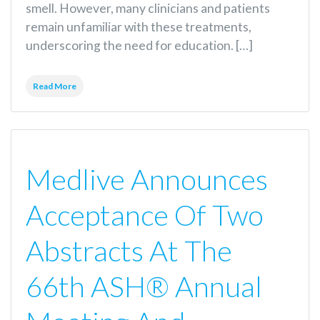
smell. However, many clinicians and patients
remain unfamiliar with these treatments,
underscoring the need for education. […]
Read More
Medlive Announces
Acceptance Of Two
Abstracts At The
66th ASH® Annual