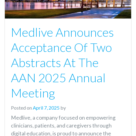
Medlive Announces
Acceptance Of Two
Abstracts At The
AAN 2025 Annual
Meeting
Posted on
April 7, 2025
by
Medlive, a company focused on empowering
clinicians, patients, and caregivers through
digital education, is proud to announce the