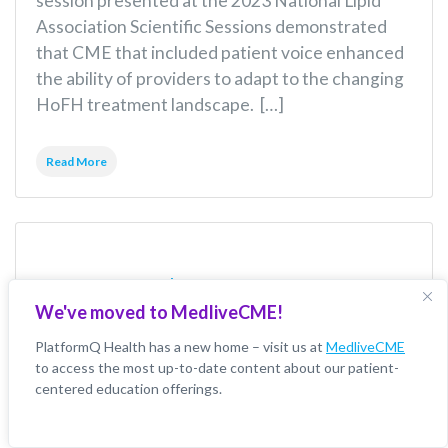
session presented at the 2023 National Lipid
Association Scientific Sessions demonstrated
that CME that included patient voice enhanced
the ability of providers to adapt to the changing
HoFH treatment landscape. […]
Read More
CME Education
We've moved to MedliveCME!
Improves
PlatformQ Health has a new home – visit us at
MedliveCME
to access the most up-to-date content about our patient-
Competencies
centered education offerings.
Around Treatment Of