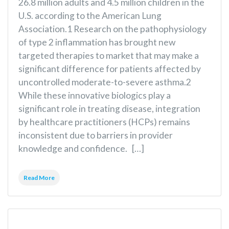
26.8 million adults and 4.5 million children in the
U.S. according to the American Lung
Association.1 Research on the pathophysiology
of type 2 inflammation has brought new
targeted therapies to market that may make a
significant difference for patients affected by
uncontrolled moderate-to-severe asthma.2
While these innovative biologics play a
significant role in treating disease, integration
by healthcare practitioners (HCPs) remains
inconsistent due to barriers in provider
knowledge and confidence. […]
Read More