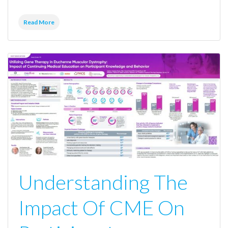
Read More
Understanding The
Impact Of CME On