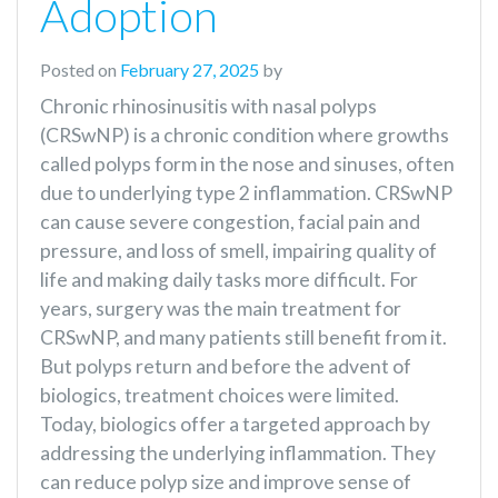
Adoption
Posted on
February 27, 2025
by
Chronic rhinosinusitis with nasal polyps
(CRSwNP) is a chronic condition where growths
called polyps form in the nose and sinuses, often
due to underlying type 2 inflammation. CRSwNP
can cause severe congestion, facial pain and
pressure, and loss of smell, impairing quality of
life and making daily tasks more difficult. For
years, surgery was the main treatment for
CRSwNP, and many patients still benefit from it.
But polyps return and before the advent of
biologics, treatment choices were limited.
Today, biologics offer a targeted approach by
addressing the underlying inflammation. They
can reduce polyp size and improve sense of