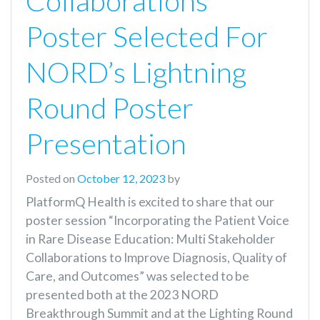
Collaborations
Poster Selected For
NORD’s Lightning
Round Poster
Presentation
Posted on
October 12, 2023
by
PlatformQ Health is excited to share that our
poster session “Incorporating the Patient Voice
in Rare Disease Education: Multi Stakeholder
Collaborations to Improve Diagnosis, Quality of
Care, and Outcomes” was selected to be
presented both at the 2023 NORD
Breakthrough Summit and at the Lighting Round