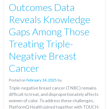
Outcomes Data
Reveals Knowledge
Gaps Among Those
Treating Triple-
Negative Breast
Cancer
Posted on
February 14, 2025
by
Triple-negative breast cancer (TNBC) remains
difficult to treat, and disproportionately affects
women of color. To address these challenges,
PlatformQ Health joined together with TOUCH: