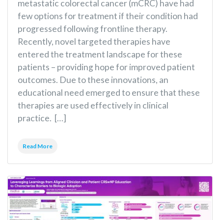
metastatic colorectal cancer (mCRC) have had
few options for treatment if their condition had
progressed following frontline therapy.
Recently, novel targeted therapies have
entered the treatment landscape for these
patients – providing hope for improved patient
outcomes. Due to these innovations, an
educational need emerged to ensure that these
therapies are used effectively in clinical
practice. […]
Read More