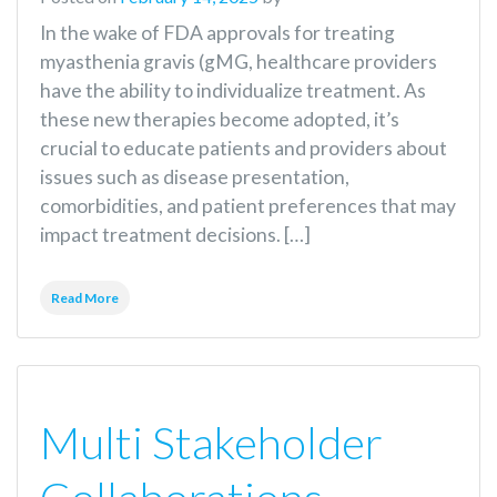
In the wake of FDA approvals for treating
myasthenia gravis (gMG, healthcare providers
have the ability to individualize treatment. As
these new therapies become adopted, it’s
crucial to educate patients and providers about
issues such as disease presentation,
comorbidities, and patient preferences that may
impact treatment decisions. […]
Read More
Multi Stakeholder