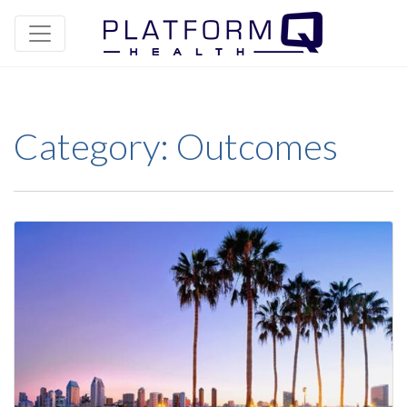
Category:
Outcomes