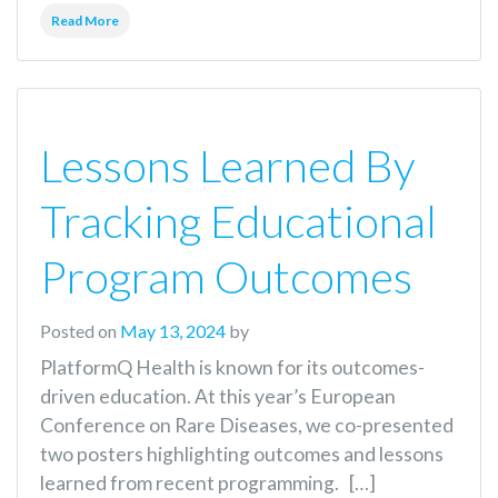
Read More
Lessons Learned By
Tracking Educational
Program Outcomes
Posted on
May 13, 2024
by
PlatformQ Health is known for its outcomes-
driven education. At this year’s European
Conference on Rare Diseases, we co-presented
two posters highlighting outcomes and lessons
learned from recent programming. […]