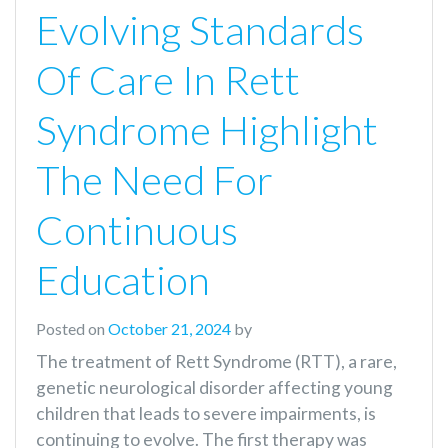
Evolving Standards
Of Care In Rett
Syndrome Highlight
The Need For
Continuous
Education
Posted on
October 21, 2024
by
The treatment of Rett Syndrome (RTT), a rare,
genetic neurological disorder affecting young
children that leads to severe impairments, is
continuing to evolve. The first therapy was