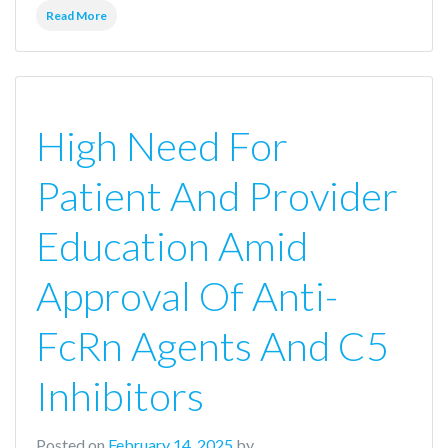
Read More
High Need For
Patient And Provider
Education Amid
Approval Of Anti-
FcRn Agents And C5
Inhibitors
Posted on
February 14, 2025
by