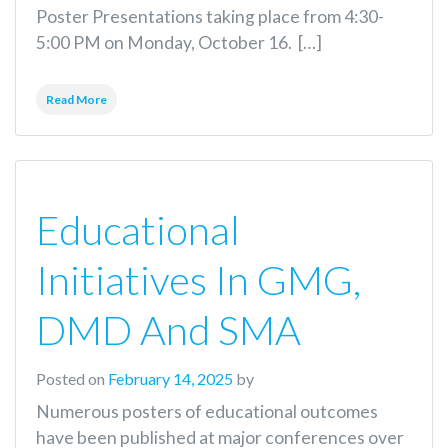
Poster Presentations taking place from 4:30-
5:00 PM on Monday, October 16. […]
Read More
Educational
Initiatives In GMG,
DMD And SMA
Posted on
February 14, 2025
by
Numerous posters of educational outcomes
have been published at major conferences over