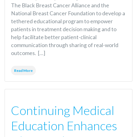
The Black Breast Cancer Alliance and the
National Breast Cancer Foundation to develop a
tethered educational program to empower
patients in treatment decision making and to
help facilitate better patient-clinical
communication through sharing of real-world
outcomes. […]
Read More
Continuing Medical
Education Enhances