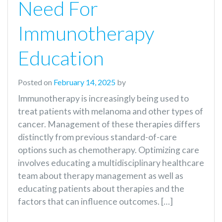
Need For
Immunotherapy
Education
Posted on
February 14, 2025
by
Immunotherapy is increasingly being used to
treat patients with melanoma and other types of
cancer. Management of these therapies differs
distinctly from previous standard-of-care
options such as chemotherapy. Optimizing care
involves educating a multidisciplinary healthcare
team about therapy management as well as
educating patients about therapies and the
factors that can influence outcomes. […]