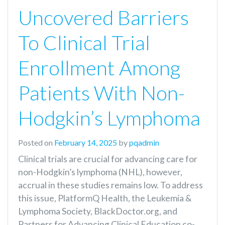
Uncovered Barriers
To Clinical Trial
Enrollment Among
Patients With Non-
Hodgkin’s Lymphoma
Posted on
February 14, 2025
by
pqadmin
Clinical trials are crucial for advancing care for
non-Hodgkin’s lymphoma (NHL), however,
accrual in these studies remains low. To address
this issue, PlatformQ Health, the Leukemia &
Lymphoma Society, BlackDoctor.org, and
Partners for Advancing Clinical Education co-