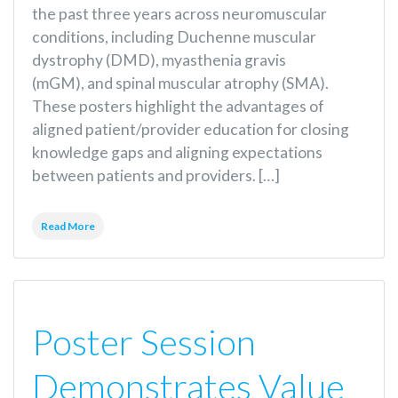
the past three years across neuromuscular
conditions, including Duchenne muscular
dystrophy (DMD), myasthenia gravis
(mGM), and spinal muscular atrophy (SMA).
These posters highlight the advantages of
aligned patient/provider education for closing
knowledge gaps and aligning expectations
between patients and providers. […]
Read More
Poster Session
Demonstrates Value