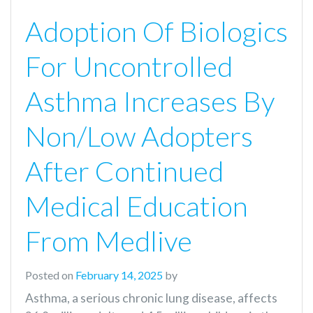
Adoption Of Biologics
For Uncontrolled
Asthma Increases By
Non/Low Adopters
After Continued
Medical Education
From Medlive
Posted on
February 14, 2025
by
Asthma, a serious chronic lung disease, affects