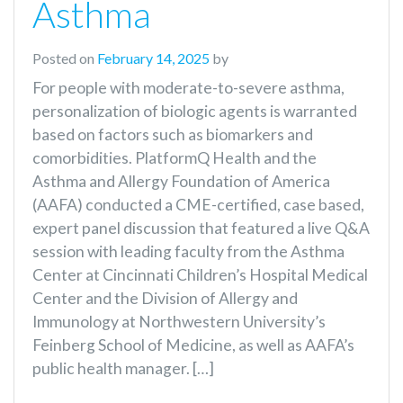
Asthma
Posted on
February 14, 2025
by
For people with moderate-to-severe asthma,
personalization of biologic agents is warranted
based on factors such as biomarkers and
comorbidities. PlatformQ Health and the
Asthma and Allergy Foundation of America
(AAFA) conducted a CME-certified, case based,
expert panel discussion that featured a live Q&A
session with leading faculty from the Asthma
Center at Cincinnati Children’s Hospital Medical
Center and the Division of Allergy and
Immunology at Northwestern University’s
Feinberg School of Medicine, as well as AAFA’s
public health manager. […]