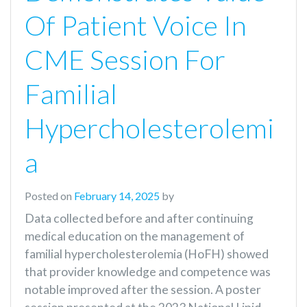
Of Patient Voice In
CME Session For
Familial
Hypercholesterolemi
A
Posted on
February 14, 2025
by
Data collected before and after continuing
medical education on the management of
familial hypercholesterolemia (HoFH) showed
that provider knowledge and competence was
notable improved after the session. A poster