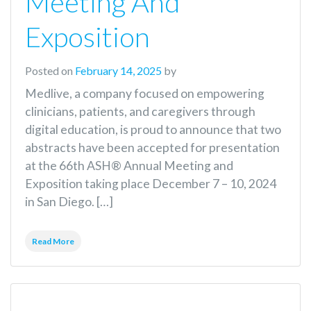
Meeting And
Exposition
Posted on
February 14, 2025
by
Medlive, a company focused on empowering
clinicians, patients, and caregivers through
digital education, is proud to announce that two
abstracts have been accepted for presentation
at the 66th ASH® Annual Meeting and
Exposition taking place December 7 – 10, 2024
in San Diego. […]
Read More