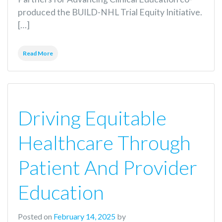
produced the BUILD-NHL Trial Equity Initiative.
[…]
Read More
Driving Equitable
Healthcare Through
Patient And Provider
Education
Posted on
February 14, 2025
by