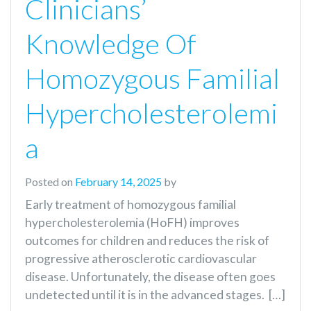
Clinicians’
Knowledge Of
Homozygous Familial
Hypercholesterolemi
A
Posted on
February 14, 2025
by
Early treatment of homozygous familial
hypercholesterolemia (HoFH) improves
outcomes for children and reduces the risk of
progressive atherosclerotic cardiovascular
disease. Unfortunately, the disease often goes
undetected until it is in the advanced stages. […]