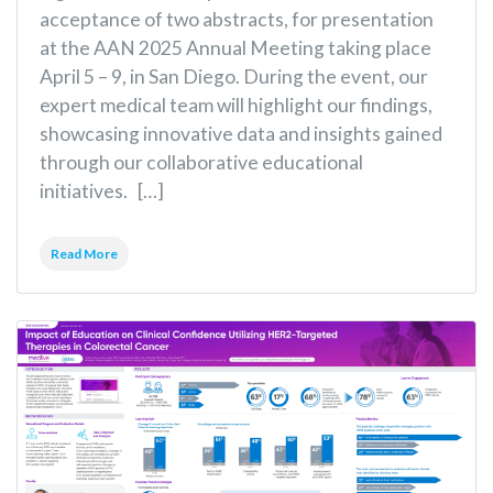
acceptance of two abstracts, for presentation
at the AAN 2025 Annual Meeting taking place
April 5 – 9, in San Diego. During the event, our
expert medical team will highlight our findings,
showcasing innovative data and insights gained
through our collaborative educational
initiatives. […]
Read More