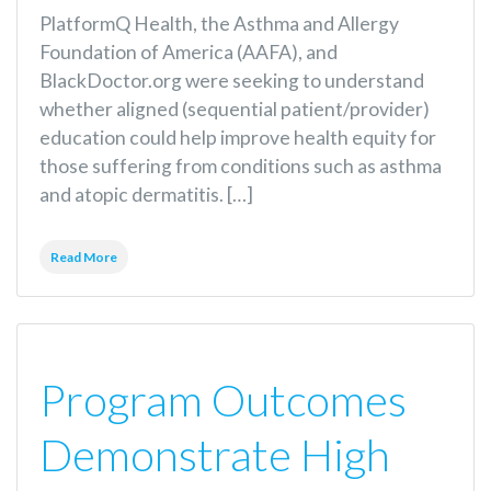
PlatformQ Health, the Asthma and Allergy
Foundation of America (AAFA), and
BlackDoctor.org were seeking to understand
whether aligned (sequential patient/provider)
education could help improve health equity for
those suffering from conditions such as asthma
and atopic dermatitis. […]
Read More
Program Outcomes
Demonstrate High