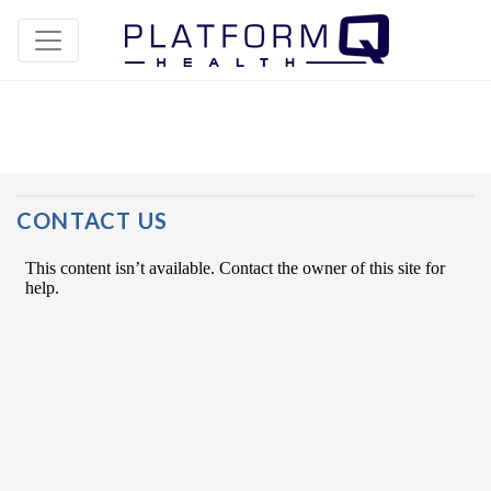
Post Navigation
CONTACT US