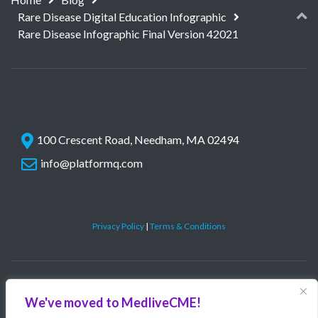
Rare Disease Digital Education Infographic
Rare Disease Infographic Final Version 42021
100 Crescent Road, Needham, MA 02494
info@platformq.com
Privacy Policy
|
Terms & Conditions
©
PlatformQ, LLC. All rights reserved.
We've moved to MedliveCME!