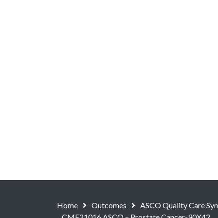
Home
Outcomes
ASCO Quality Care Symp
CME21016 ASCO – Prostate Cancer-90X42