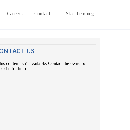
Careers
Contact
Start Learning
ONTACT US