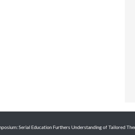
osium: Serial Education Furthers Understanding of Tailored The