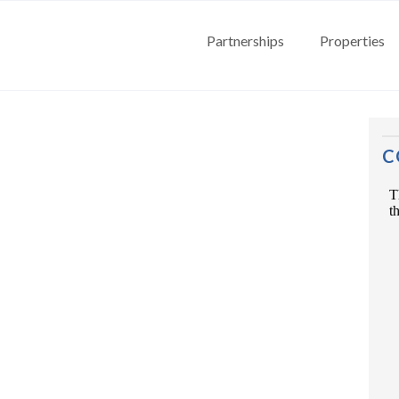
Partnerships
Properties
C