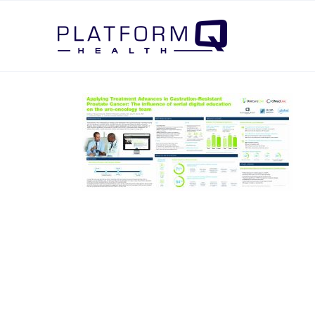
Post Navigation