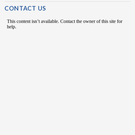
Post Navigation
CONTACT US