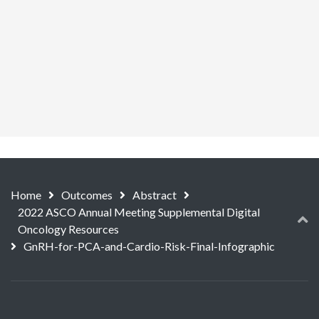
Home
Outcomes
Abstract
2022 ASCO Annual Meeting Supplemental Digital
Oncology Resources
GnRH-for-PCA-and-Cardio-Risk-Final-Infographic