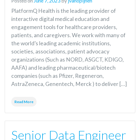
Posted on
June 7, 2023
by
jvanopijnen
PlatformQ Health is the leading provider of
interactive digital medical education and
engagement tools for healthcare providers,
patients, and caregivers. We work with many of
the world’s leading academic institutions,
societies, associations, patient advocacy
organizations (Such as NORD, ASGCT, KDIGO,
AAFA) and leading pharmaceutical/biotech
companies (such as Pfizer, Regeneron,
AstraZeneca, Genentech, Merck ) to deliver […]
Read More
Senior Data Engineer