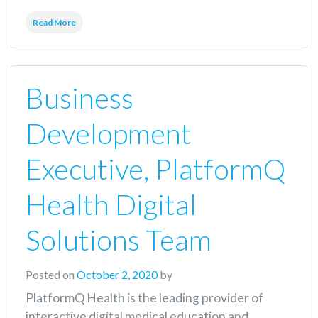
Read More
Business
Development
Executive, PlatformQ
Health Digital
Solutions Team
Posted on
October 2, 2020
by
PlatformQ Health is the leading provider of
interactive digital medical education and