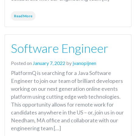
Read More
Software Engineer
Posted on
January 7, 2022
by
jvanopijnen
PlatformQ is searching for a Java Software
Engineer to join our team of brilliant developers
working on our next generation online events
platform using cutting edge web technologies.
This opportunity allows for remote work for
candidates anywhere in the US – or, join us in our
Needham, MA office and collaborate with our
engineering team […]