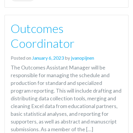
Outcomes
Coordinator
Posted on
January 6, 2023
by
jvanopijnen
The Outcomes Assistant Manager will be
responsible for managing the schedule and
production for standard and specialized
program reporting. This will include drafting and
distributing data collection tools, merging and
cleaning Excel data from educational partners,
basic statistical analyses, and reporting for
supporters, as well as abstract and manuscript
submissions. As a member of the […]