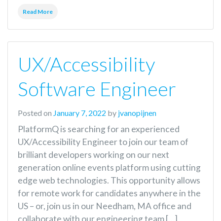
Read More
UX/Accessibility
Software Engineer
Posted on
January 7, 2022
by
jvanopijnen
PlatformQ is searching for an experienced
UX/Accessibility Engineer to join our team of
brilliant developers working on our next
generation online events platform using cutting
edge web technologies. This opportunity allows
for remote work for candidates anywhere in the
US – or, join us in our Needham, MA office and
collaborate with our engineering team […]