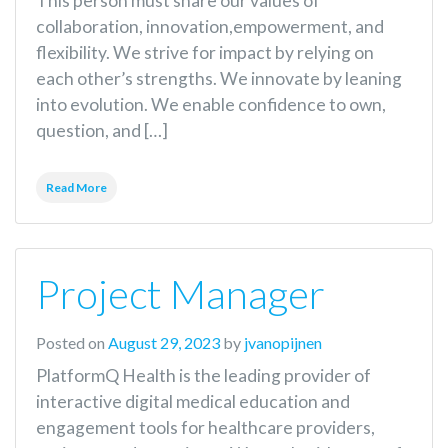
This person must share our values of
collaboration, innovation,empowerment, and
flexibility. We strive for impact by relying on
each other’s strengths. We innovate by leaning
into evolution. We enable confidence to own,
question, and […]
Read More
Project Manager
Posted on
August 29, 2023
by
jvanopijnen
PlatformQ Health is the leading provider of
interactive digital medical education and
engagement tools for healthcare providers,