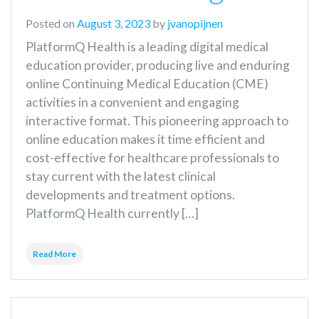
Posted on
August 3, 2023
by
jvanopijnen
PlatformQ Health is a leading digital medical
education provider, producing live and enduring
online Continuing Medical Education (CME)
activities in a convenient and engaging
interactive format. This pioneering approach to
online education makes it time efficient and
cost-effective for healthcare professionals to
stay current with the latest clinical
developments and treatment options.
PlatformQ Health currently […]
Read More