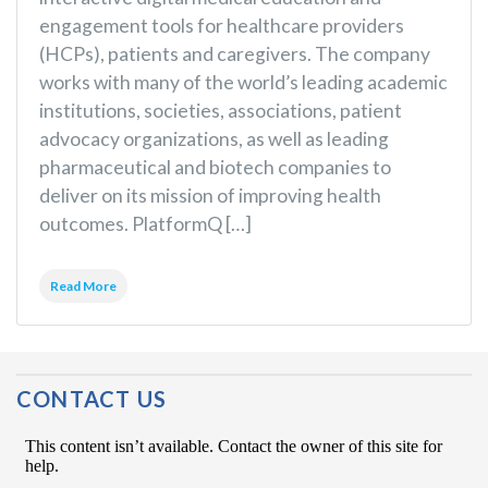
engagement tools for healthcare providers
(HCPs), patients and caregivers. The company
works with many of the world’s leading academic
institutions, societies, associations, patient
advocacy organizations, as well as leading
pharmaceutical and biotech companies to
deliver on its mission of improving health
outcomes. PlatformQ […]
Read More
CONTACT US