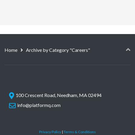
Home
Archive by Category "Careers"
100 Crescent Road, Needham, MA 02494
info@platformq.com
Privacy Policy
|
Terms & Conditions