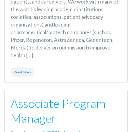
patients, and caregivers. We work with many of
the world’s leading academic institutions,
societies, associations, patient advocacy
organizations) and leading
pharmaceutical/biotech companies (such as
Pfizer, Regeneron, AstraZeneca, Genentech,
Merck ) to deliver on our mission to improve
health […]
Read More
Associate Program
Manager