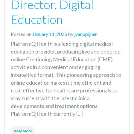
Director, Digital
Education
Posted on
January 11, 2023
by
jvanopijnen
PlatformQ Health is a leading digital medical
education provider, producing live and endured
online Continuing Medical Education (CME)
activities in a convenient and engaging
interactive format. This pioneering approach to
online education makes it time efficient and
cost-effective for healthcare professionals to
stay current with the latest clinical
developments and treatment options.
PlatformQ Health currently […]
Read More