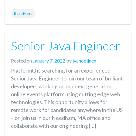
Read More
Senior Java Engineer
Posted on
January 7, 2022
by
jvanopijnen
PlatformQ is searching for an experienced
Senior Java Engineer to join our team of brilliant
developers working on our next generation
online events platform using cutting edge web
technologies. This opportunity allows for
remote work for candidates anywhere in the US
– or, join us in our Needham, MA office and
collaborate with our engineering […]