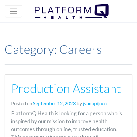
Category:
Careers
Production Assistant
Posted on
September 12, 2023
by
jvanopijnen
PlatformQ Health is looking for a person who is
inspired by our mission to improve health
outcomes through online, trusted education.