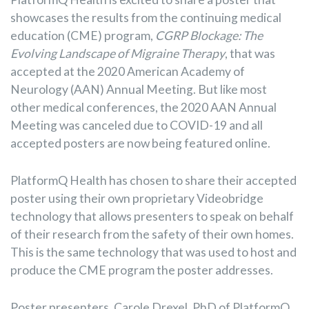
showcases the results from the continuing medical
education (CME) program,
CGRP Blockage: The
Evolving Landscape of Migraine Therapy
, that was
accepted at the 2020 American Academy of
Neurology (AAN) Annual Meeting. But like most
other medical conferences, the 2020 AAN Annual
Meeting was canceled due to COVID-19 and all
accepted posters are now being featured online.
PlatformQ Health has chosen to share their accepted
poster using their own proprietary Videobridge
technology that allows presenters to speak on behalf
of their research from the safety of their own homes.
This is the same technology that was used to host and
produce the CME program the poster addresses.
Poster presenters, Carole Drexel, PhD of PlatformQ