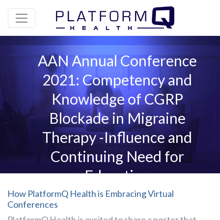
AAN Annual Conference
2021: Competency and
Knowledge of CGRP
Blockade in Migraine
Therapy -Influence and
Continuing Need for
Education
How PlatformQ Health is Embracing Virtual
Conferences
PlatformQ Health is excited to share a poster that