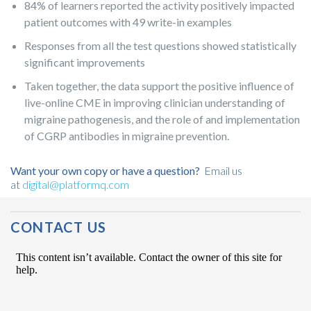
84% of learners reported the activity positively impacted
patient outcomes with 49 write-in examples
Responses from all the test questions showed statistically
significant improvements
Taken together, the data support the positive influence of
live-online CME in improving clinician understanding of
migraine pathogenesis, and the role of and implementation
of CGRP antibodies in migraine prevention.
Want your own copy or have a question?
Email us
at
digital@platformq.com
Post Navigation
CONTACT US