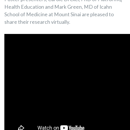
Health Education and Mark Green, MD of Icahn
School of Medicine at Mount Sinai are pleased to
share their research virtually.