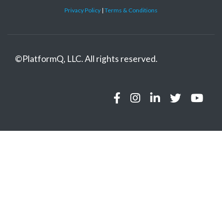
Privacy Policy
|
Terms & Conditions
©
PlatformQ, LLC. All rights reserved.