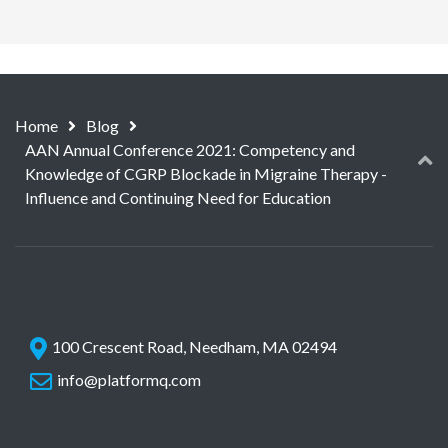
Home
Blog
AAN Annual Conference 2021: Competency and
Knowledge of CGRP Blockade in Migraine Therapy -
Influence and Continuing Need for Education
100 Crescent Road, Needham, MA 02494
info@platformq.com