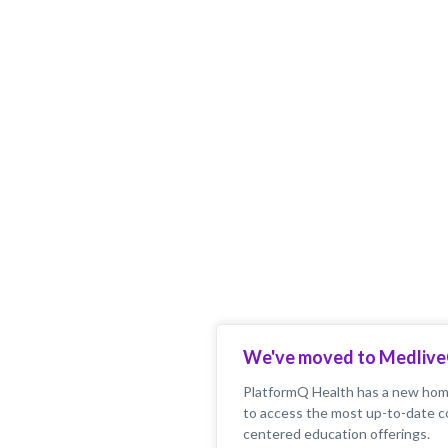
We've moved to Medliv
PlatformQ Health has a new home
to access the most up-to-date c
centered education offerings.