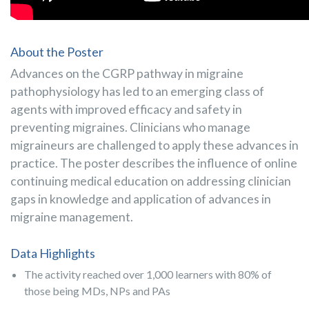
About the Poster
Advances on the CGRP pathway in migraine
pathophysiology has led to an emerging class of
agents with improved ef­ficacy and safety in
preventing migraines. Clinicians who manage
migraineurs are challenged to apply these advances in
practice. The poster describes the influence of online
continuing medical education on addressing clinician
gaps in knowledge and application of advances in
migraine management.
Data Highlights
The activity reached over 1,000 learners with 80% of
those being MDs, NPs and PAs