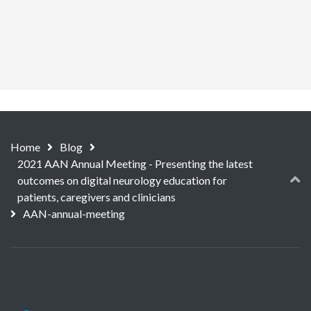
Home
Blog
2021 AAN Annual Meeting - Presenting the latest
outcomes on digital neurology education for
patients, caregivers and clinicians
AAN-annual-meeting