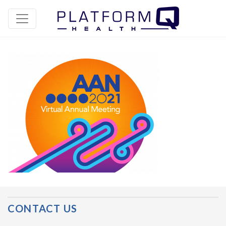
Post Navigation
CONTACT US