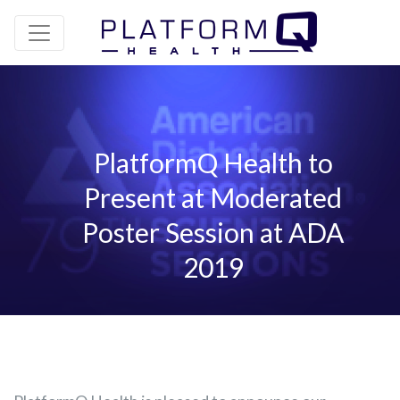
PlatformQ Health to
Present at Moderated
Poster Session at ADA
2019