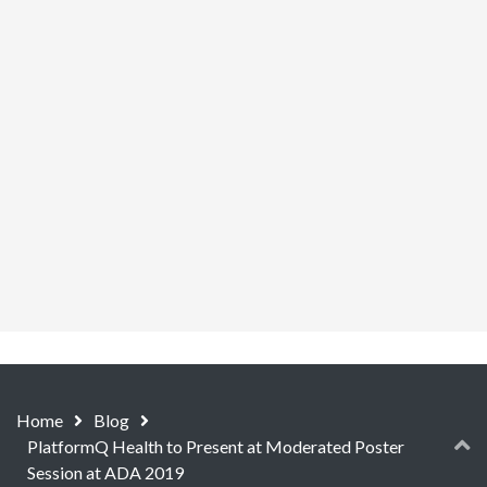
Home
Blog
PlatformQ Health to Present at Moderated Poster
Session at ADA 2019