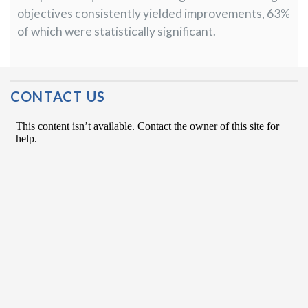
objectives consistently yielded improvements, 63%
of which were statistically significant.
Post Navigation
CONTACT US