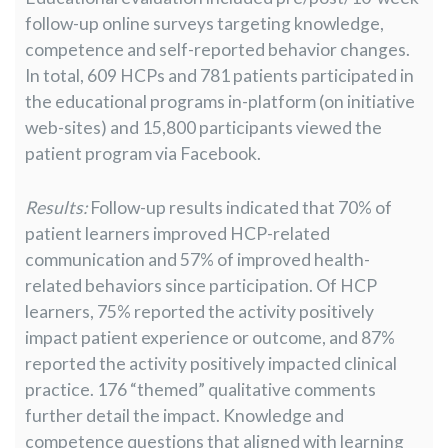
follow-up online surveys targeting knowledge,
competence and self-reported behavior changes.
In total, 609 HCPs and 781 patients participated in
the educational programs in-platform (on initiative
web-sites) and 15,800 participants viewed the
patient program via Facebook.
Results:
Follow-up results indicated that 70% of
patient learners improved HCP-related
communication and 57% of improved health-
related behaviors since participation. Of HCP
learners, 75% reported the activity positively
impact patient experience or outcome, and 87%
reported the activity positively impacted clinical
practice. 176 “themed” qualitative comments
further detail the impact. Knowledge and
competence questions that aligned with learning