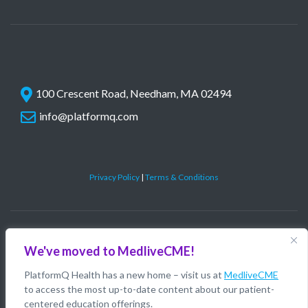
100 Crescent Road, Needham, MA 02494
info@platformq.com
Privacy Policy
|
Terms & Conditions
©
PlatformQ, LLC. All rights reserved.
We've moved to MedliveCME!
PlatformQ Health has a new home – visit us at
MedliveCME
to access the most up-to-date content about our patient-
centered education offerings.