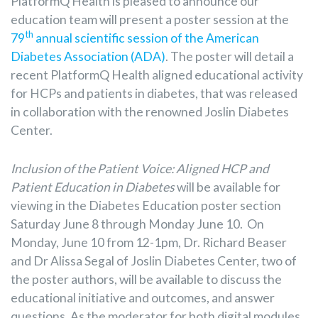
PlatformQ Health is pleased to announce our
education team will present a poster session at the
th
79
annual scientific session of the American
Diabetes Association (ADA)
. The poster will detail a
recent PlatformQ Health aligned educational activity
for HCPs and patients in diabetes, that was released
in collaboration with the renowned Joslin Diabetes
Center.
Inclusion of the Patient Voice: Aligned HCP and
Patient Education in Diabetes
will be available for
viewing in the Diabetes Education poster section
Saturday June 8 through Monday June 10. On
Monday, June 10 from 12-1pm, Dr. Richard Beaser
and Dr Alissa Segal of Joslin Diabetes Center, two of
the poster authors, will be available to discuss the
educational initiative and outcomes, and answer
questions. As the moderator for both digital modules