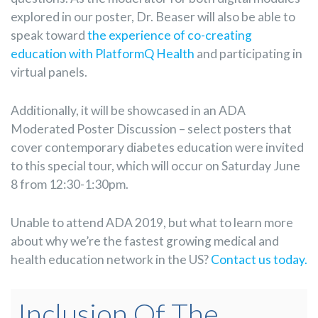
explored in our poster, Dr. Beaser will also be able to
speak toward
the experience of co-creating
education with PlatformQ Health
and participating in
virtual panels.
Additionally, it will be showcased in an ADA
Moderated Poster Discussion – select posters that
cover contemporary diabetes education were invited
to this special tour, which will occur on Saturday June
8 from 12:30-1:30pm.
Unable to attend ADA 2019, but what to learn more
about why we’re the fastest growing medical and
health education network in the US?
Contact us today.
Inclusion Of The