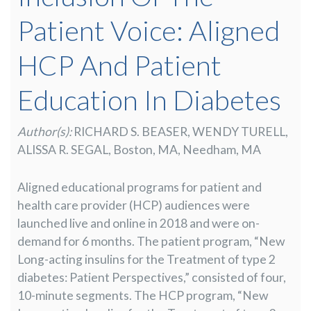
Patient Voice: Aligned
HCP And Patient
Education In Diabetes
Author(s):
RICHARD S. BEASER, WENDY TURELL,
ALISSA R. SEGAL, Boston, MA, Needham, MA
Aligned educational programs for patient and
health care provider (HCP) audiences were
launched live and online in 2018 and were on-
demand for 6 months. The patient program, “New
Long-acting insulins for the Treatment of type 2
diabetes: Patient Perspectives,” consisted of four,
10-minute segments. The HCP program, “New