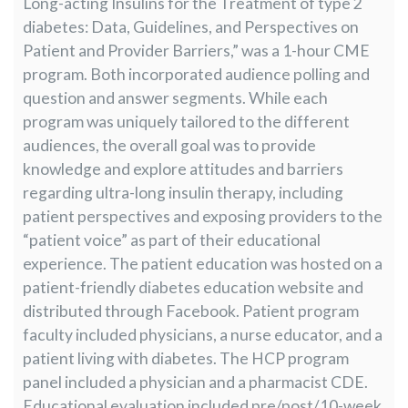
Long-acting Insulins for the Treatment of type 2
diabetes: Data, Guidelines, and Perspectives on
Patient and Provider Barriers,” was a 1-hour CME
program. Both incorporated audience polling and
question and answer segments. While each
program was uniquely tailored to the different
audiences, the overall goal was to provide
knowledge and explore attitudes and barriers
regarding ultra-long insulin therapy, including
patient perspectives and exposing providers to the
“patient voice” as part of their educational
experience. The patient education was hosted on a
patient-friendly diabetes education website and
distributed through Facebook. Patient program
faculty included physicians, a nurse educator, and a
patient living with diabetes. The HCP program
panel included a physician and a pharmacist CDE.
Educational evaluation included pre/post/10-week