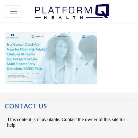
Post Navigation
CONTACT US