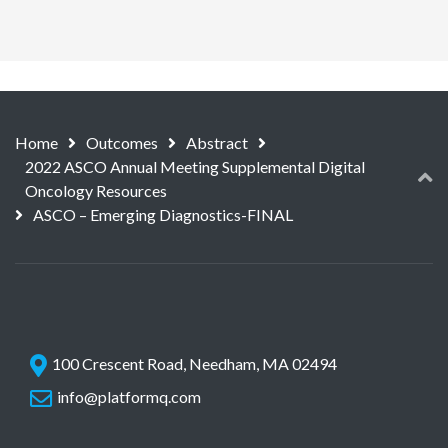
Home
Outcomes
Abstract
2022 ASCO Annual Meeting Supplemental Digital
Oncology Resources
ASCO – Emerging Diagnostics-FINAL
100 Crescent Road, Needham, MA 02494
info@platformq.com