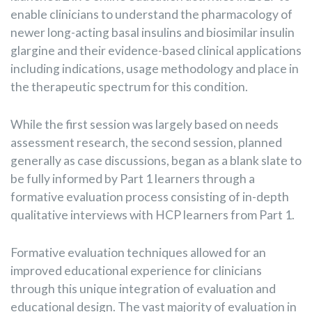
enable clinicians to understand the pharmacology of
newer long-acting basal insulins and biosimilar insulin
glargine and their evidence-based clinical applications
including indications, usage methodology and place in
the therapeutic spectrum for this condition.
While the first session was largely based on needs
assessment research, the second session, planned
generally as case discussions, began as a blank slate to
be fully informed by Part 1 learners through a
formative evaluation process consisting of in-depth
qualitative interviews with HCP learners from Part 1.
Formative evaluation techniques allowed for an
improved educational experience for clinicians
through this unique integration of evaluation and
educational design. The vast majority of evaluation in