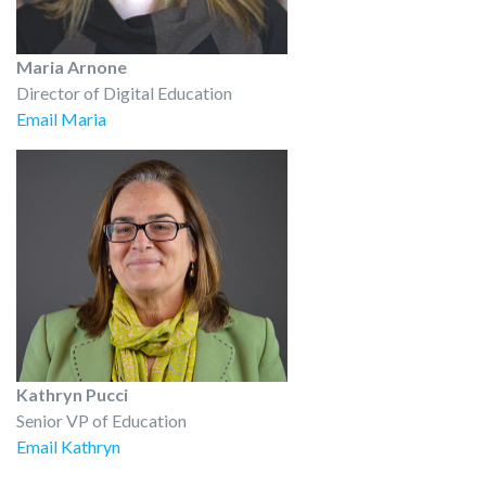
Maria Arnone
Director of Digital Education
Email Maria
Kathryn Pucci
Senior VP of Education
Email Kathryn