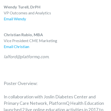
Wendy Turell, DrPH
VP Outcomes and Analytics
Email Wendy
Christian Rubio, MBA
Vice President CME Marketing
Email Christian
lalford@platformq.com.
Poster Overview:
In collaboration with Joslin Diabetes Center and
Primary Care Network, PlatformQ Health Education
launched 2 live online education activities in 2017 to