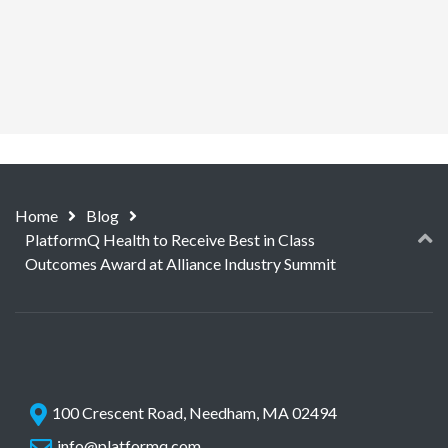
Home
Blog
PlatformQ Health to Receive Best in Class
Outcomes Award at Alliance Industry Summit
100 Crescent Road, Needham, MA 02494
info@platformq.com