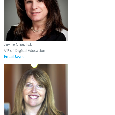
Jayne Chaplick
VP of Digital Education
Email Jayne