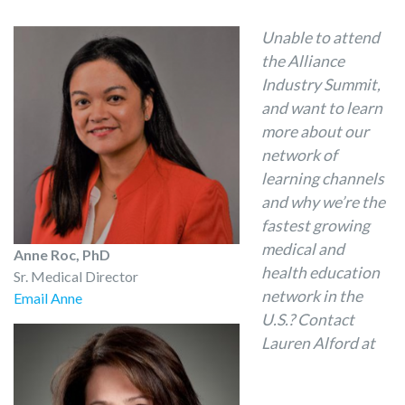
Unable to attend
the Alliance
Industry Summit,
and want to learn
more about our
network of
learning channels
and why we’re the
fastest growing
medical and
Anne Roc, PhD
health education
Sr. Medical Director
network in the
Email Anne
U.S.? Contact
Lauren Alford at