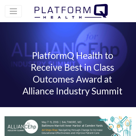
PlatformQ Health to
Receive Best in Class
Outcomes Award at
Alliance Industry Summit