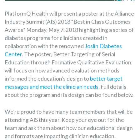
PlatformQ Health will present a poster at the Alliance
Industry Summit (AIS) 2018 “Best in Class Outcomes
Awards” Monday, May 7, 2018 highlighting a series of
diabetes programs for clinicians created in
collaboration with the renowned
Joslin Diabetes
Center
. The poster, Better Targeting of Serial
Education through Formative Qualitative Evaluation,
will focus on how advanced evaluation methods
informed the education’s design to
better target
messages and meet the clinician needs
. Full details
about the program and its design can be found below.
We’re proud to have many team members that will be
attending AIS this year. Keep your eye out for the
team and ask them about how our educational design
and formats are impacting clinician education.