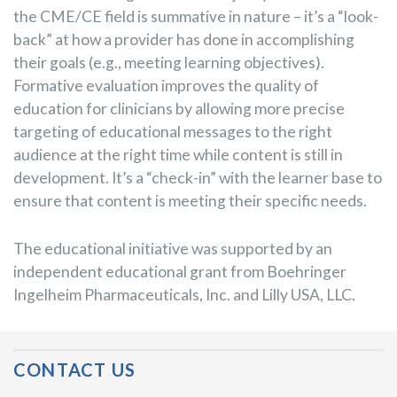
the CME/CE field is summative in nature – it’s a “look-
back” at how a provider has done in accomplishing
their goals (e.g., meeting learning objectives).
Formative evaluation improves the quality of
education for clinicians by allowing more precise
targeting of educational messages to the right
audience at the right time while content is still in
development. It’s a “check-in” with the learner base to
ensure that content is meeting their specific needs.
The educational initiative was supported by an
independent educational grant from Boehringer
Ingelheim Pharmaceuticals, Inc. and Lilly USA, LLC.
Post Navigation
CONTACT US