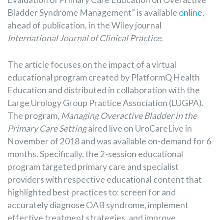
Bladder Syndrome Management” is available
online
,
ahead of publication, in the Wiley journal
International Journal of Clinical Practice
.
The article focuses on the impact of a virtual
educational program created by PlatformQ Health
Education and distributed in collaboration with the
Large Urology Group Practice Association (LUGPA).
The program,
Managing Overactive Bladder in the
Primary Care Setting
aired live on UroCareLive in
November of 2018 and was available on-demand for 6
months. Specifically, the 2-session educational
program targeted primary care and specialist
providers with respective educational content that
highlighted best practices to: screen for and
accurately diagnose OAB syndrome, implement
effective treatment strategies, and improve