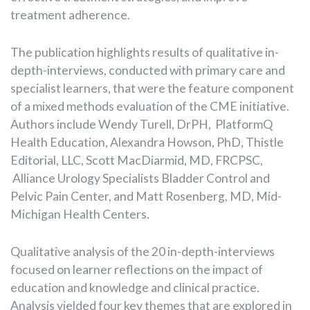
treatment adherence.
The publication highlights results of qualitative in-
depth-interviews, conducted with primary care and
specialist learners, that were the feature component
of a mixed methods evaluation of the CME initiative.
Authors include Wendy Turell, DrPH, PlatformQ
Health Education, Alexandra Howson, PhD, Thistle
Editorial, LLC, Scott MacDiarmid, MD, FRCPSC,
Alliance Urology Specialists Bladder Control and
Pelvic Pain Center, and Matt Rosenberg, MD, Mid-
Michigan Health Centers.
Qualitative analysis of the 20 in-depth-interviews
focused on learner reflections on the impact of
education and knowledge and clinical practice.
Analysis yielded four key themes that are explored in