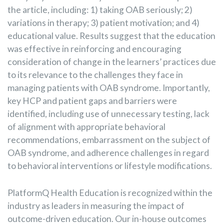
the article, including: 1) taking OAB seriously; 2)
variations in therapy; 3) patient motivation; and 4)
educational value. Results suggest that the education
was effective in reinforcing and encouraging
consideration of change in the learners’ practices due
to its relevance to the challenges they face in
managing patients with OAB syndrome. Importantly,
key HCP and patient gaps and barriers were
identified, including use of unnecessary testing, lack
of alignment with appropriate behavioral
recommendations, embarrassment on the subject of
OAB syndrome, and adherence challenges in regard
to behavioral interventions or lifestyle modifications.
PlatformQ Health Education is recognized within the
industry as leaders in measuring the impact of
outcome-driven education. Our in-house outcomes