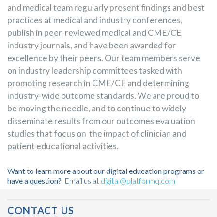
and medical team regularly present findings and best
practices at medical and industry conferences,
publish in peer-reviewed medical and CME/CE
industry journals, and have been awarded for
excellence by their peers. Our team members serve
on industry leadership committees tasked with
promoting research in CME/CE and determining
industry-wide outcome standards. We are proud to
be moving the needle, and to continue to widely
disseminate results from our outcomes evaluation
studies that focus on the impact of clinician and
patient educational activities.
Want to learn more about our digital education programs or
have a question?
Email us at
digital@platformq.com
Post Navigation
CONTACT US