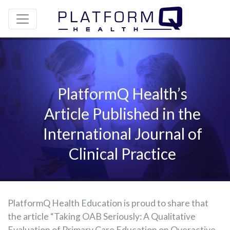
PlatformQ Health’s
Article Published in the
International Journal of
Clinical Practice
PlatformQ Health Education is proud to share that
the article “Taking OAB Seriously: A Qualitative
Evaluation of Primary Care Education on Overactive