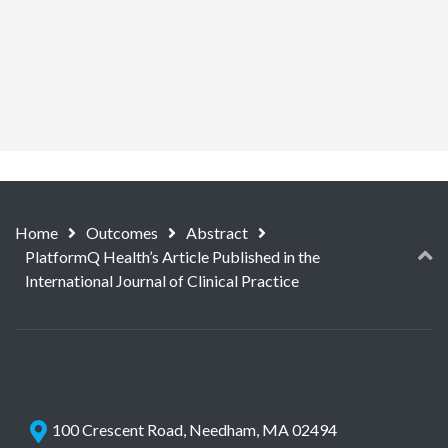
Home
Outcomes
Abstract
PlatformQ Health’s Article Published in the
International Journal of Clinical Practice
100 Crescent Road, Needham, MA 02494