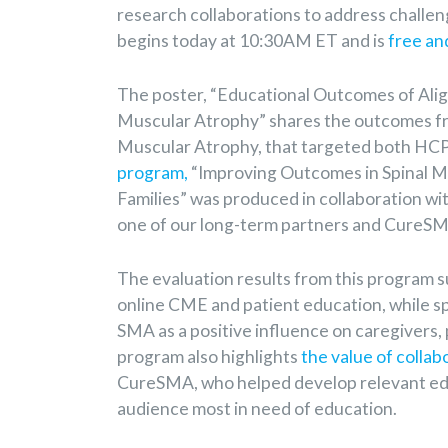
research collaborations to address challe
begins today at 10:30AM ET and is
free an
The poster, “Educational Outcomes of Ali
Muscular Atrophy” shares the outcomes from
Muscular Atrophy, that targeted both HCP
program,
“Improving Outcomes in Spinal Mu
Families” was produced in collaboration wi
one of our long-term partners and CureS
The evaluation results from this program s
online CME and patient education, while sp
SMA as a positive influence on caregivers, 
program also highlights
the value of collab
CureSMA, who helped develop relevant ed
audience most in need of education.