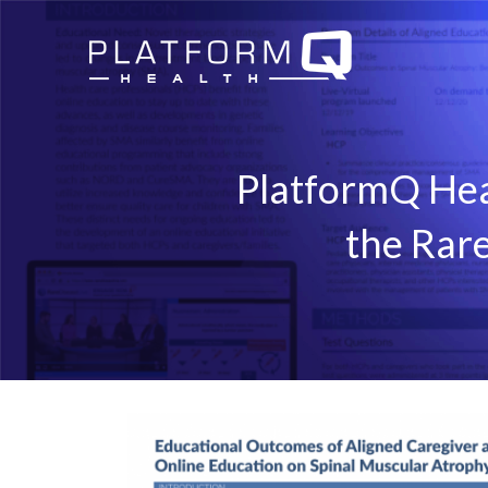
PlatformQ Hea
the Rar