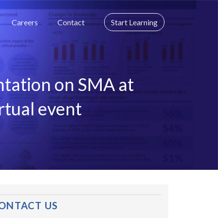
Careers
Contact
Start Learning
ntation on SMA at
rtual event
ONTACT US