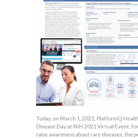
Today, on March 1, 2021, PlatformQ Health 
Disease Day at NIH 2021 Virtual Event, for
raise awareness about rare diseases, the p