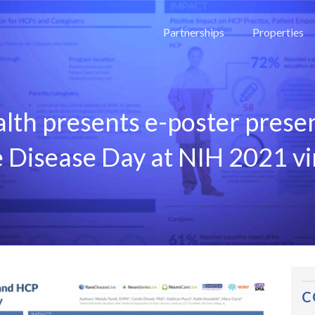
Partnerships
Properties
lth presents e-poster prese
e Disease Day at NIH 2021 vi
C