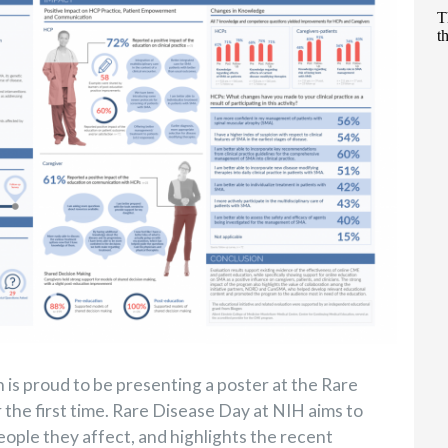
is proud to be presenting a poster at the Rare
 the first time. Rare Disease Day at NIH aims to
eople they affect, and highlights the recent