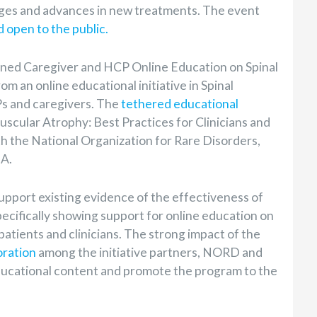
nges and advances in new treatments.
The event
d open to the public.
gned Caregiver and HCP Online Education on Spinal
 an online educational initiative in Spinal
s and caregivers. The
tethered educational
scular Atrophy: Best Practices for Clinicians and
th the National Organization for Rare Disorders,
MA.
upport existing evidence of the effectiveness of
ecifically showing support for online education on
patients and clinicians. The strong impact of the
oration
among the initiative partners, NORD and
ucational content and promote the program to the