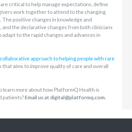
 are critical to help manage expectations, define
egivers work together to attend to the changing
A. The positive changes in knowledge and
 and the declarative changes from both clinicians
to adapt to the rapid changes and advances in
collaborative approach to helping people with rare
 that aims to improve quality of care and overall
o learn more about how PlatformQ Health is
d patients?
Email us at digital@platformq.com.