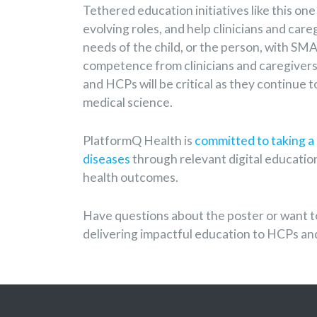
Tethered education initiatives like this one
evolving roles, and help clinicians and car
needs of the child, or the person, with SM
competence from clinicians and caregivers,
and HCPs will be critical as they continue 
medical science.
PlatformQ Health is
committed to taking a 
diseases
through relevant digital education
health outcomes.
Have questions about the poster or want t
delivering impactful education to HCPs an
Post Navigation